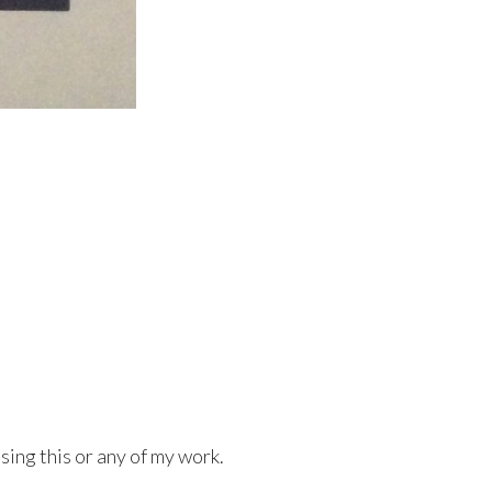
sing this or any of my work.