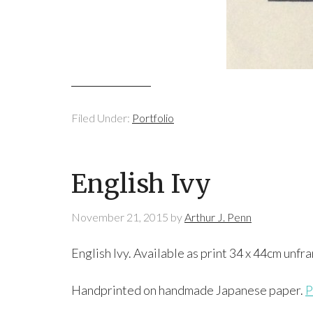
Filed Under:
Portfolio
English Ivy
November 21, 2015
by
Arthur J. Penn
English Ivy. Available as print 34 x 44cm unf
Handprinted on handmade Japanese paper.
P