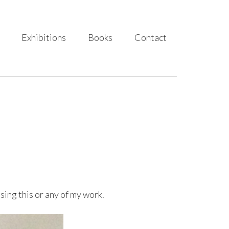
Exhibitions
Books
Contact
sing this or any of my work.