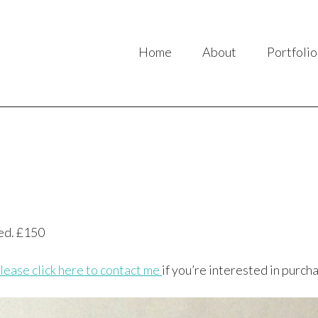
Home
About
Portfolio
ed. £150
lease click here to contact me
if you’re interested in purcha