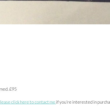
ramed. £95
lease click here to contact me
if you’re interested in purcha