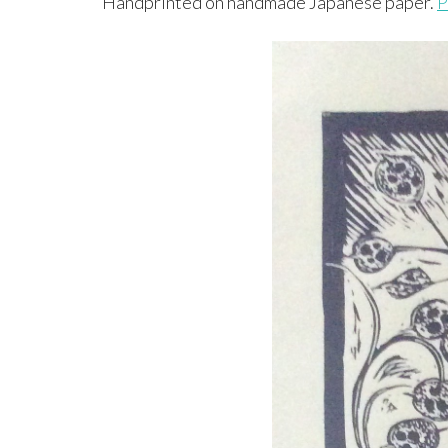
Handprinted on handmade Japanese paper.
P