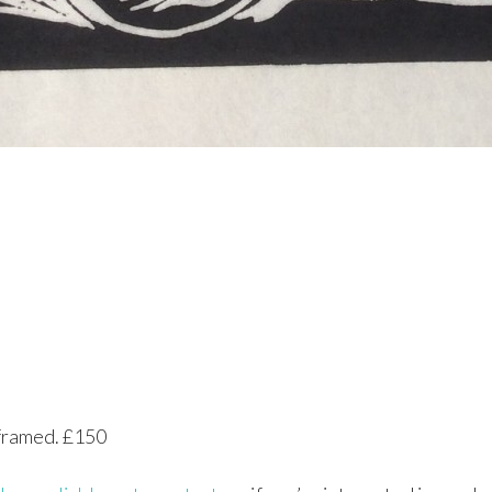
nframed. £150