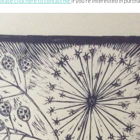
lease click here to contact me
if you’re interested in purcha