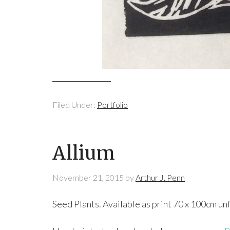
Filed Under:
Portfolio
Allium
November 21, 2015
by
Arthur J. Penn
Seed Plants. Available as print 70 x 100cm u