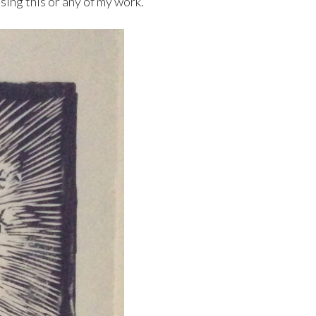
sing this or any of my work.