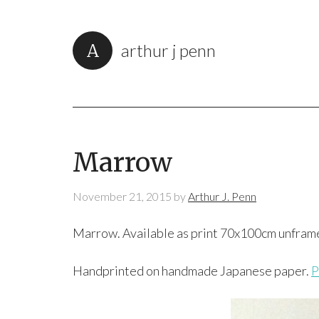
arthur j penn
Marrow
November 21, 2015
by
Arthur J. Penn
Marrow. Available as print 70x100cm unfram
Handprinted on handmade Japanese paper.
P