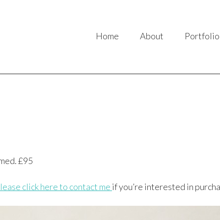
Home
About
Portfolio
amed. £95
lease click here to contact me
if you’re interested in purcha