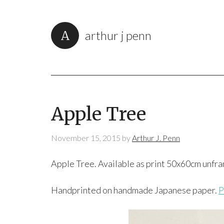
arthur j penn
Apple Tree
November 15, 2015
by
Arthur J. Penn
Apple Tree. Available as print 50x60cm unfr
Handprinted on handmade Japanese paper.
P