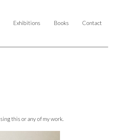
Exhibitions
Books
Contact
sing this or any of my work.