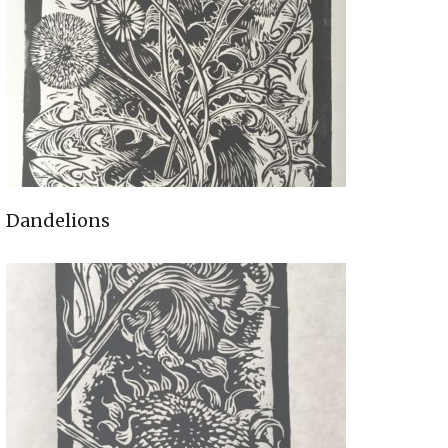
Dandelions