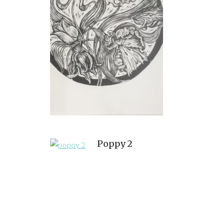
Poppy 2