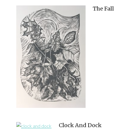
The Fall
Clock And Dock