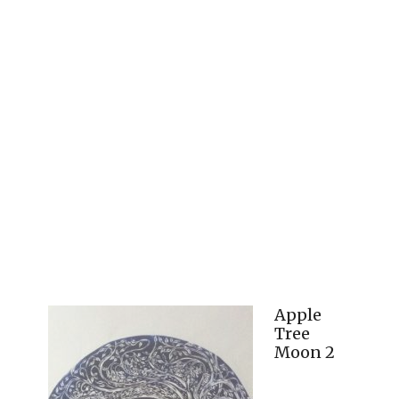
Apple
Tree
Moon 2