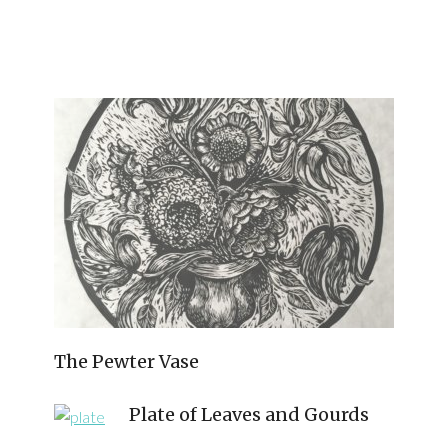
The Pewter Vase
Plate of Leaves and Gourds