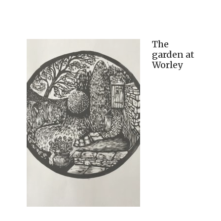
The
garden at
Worley