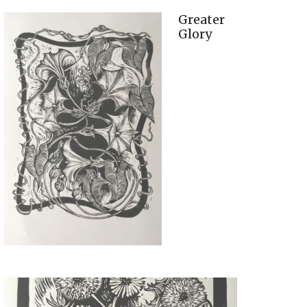
Greater
Glory