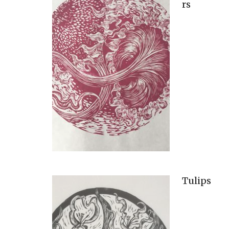
rs
Tulips