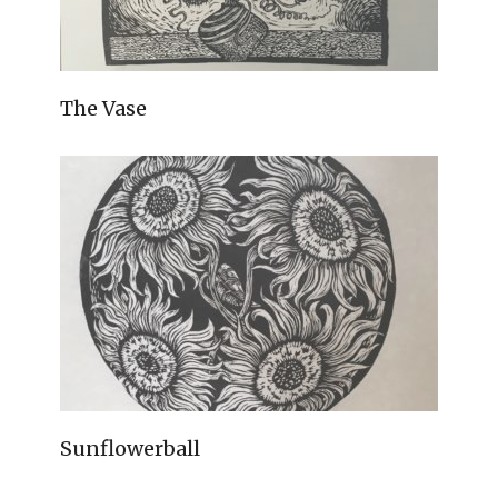
The Vase
Sunflowerball