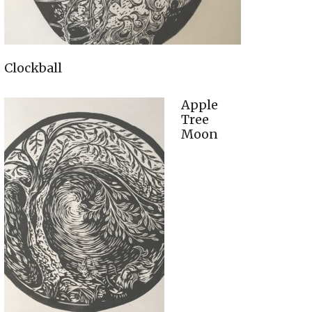
Clockball
Apple
Tree
Moon