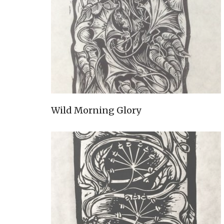
Wild Morning Glory