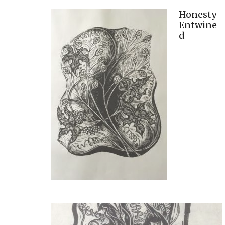
Honesty
Entwine
d