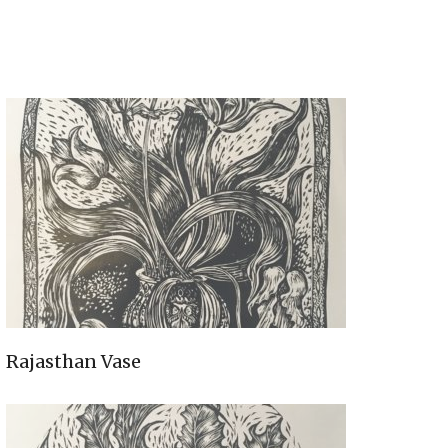
Rajasthan Vase