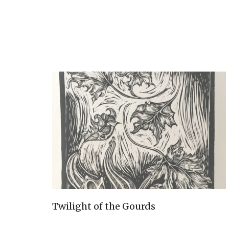
Twilight of the Gourds