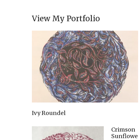
View My Portfolio
Ivy Roundel
Crimson
Sunflowe