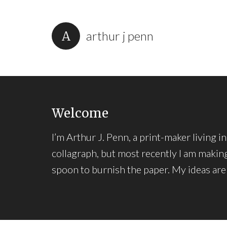
arthur j penn
Welcome
I’m Arthur J. Penn, a print-maker living 
collagraph, but most recently I am making
spoon to burnish the paper. My ideas are