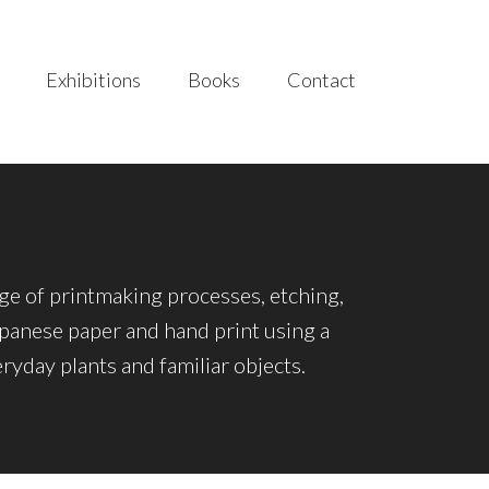
Exhibitions
Books
Contact
nge of printmaking processes, etching,
Japanese paper and hand print using a
yday plants and familiar objects.