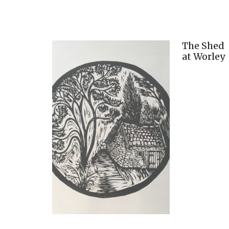
The Shed
at Worley