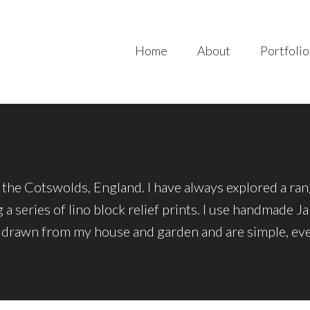
Home
About
Portfolio
in the Cotswolds, England. I have always explored a ra
 a series of lino block relief prints. I use handmade 
 drawn from my house and garden and are simple, ever