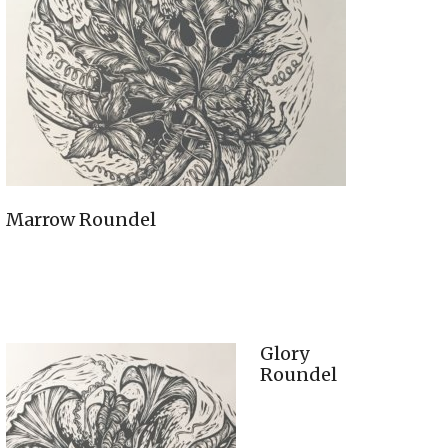
Marrow Roundel
Glory
Roundel