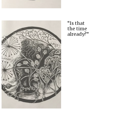
“Is that
the time
already?”